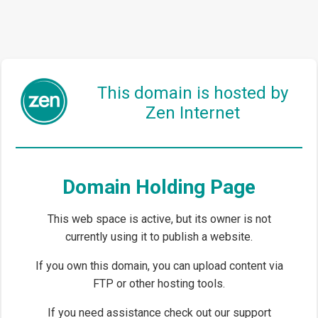
This domain is hosted by
Zen Internet
Domain Holding Page
This web space is active, but its owner is not
currently using it to publish a website.
If you own this domain, you can upload content via
FTP or other hosting tools.
If you need assistance check out our support