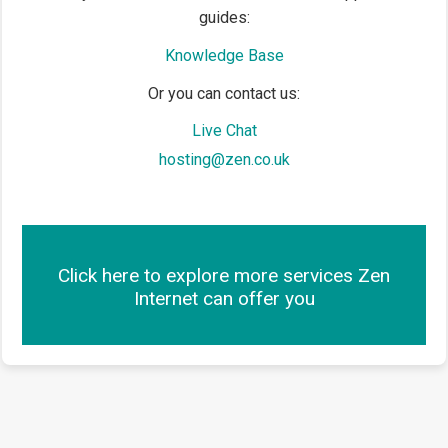
guides:
Knowledge Base
Or you can contact us:
Live Chat
hosting@zen.co.uk
Click here to explore more services Zen
Internet can offer you